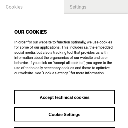
Cookies
Settings
OUR COOKIES
TABLE OF CONTENTS
In order for our website to function optimally, we use cookies
for some of our applications. This includes i.a. the embedded
there is no article - please create content
social media, but also a tracking tool that provides us with
information about the ergonomics of our website and user
behavior. If you click on "Accept all cookies", you agree to the
use of technically necessary cookies and those to optimize
our website. See "Cookie Settings" for more information.
AG DOK - Arbeitsgemeinschaft Dokumentarfilm e.V.
Mainzer Landstr. 105
D-60329 Frankfurt am Main
Phone: +49 69 623 700
Accept technical cookies
office@agdok.de
Cookie Settings