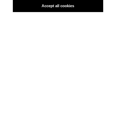
Accept all cookies